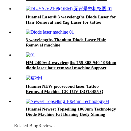
Huamei Laser®️ 3 wavelengths Diode Laser for
Hair Removal and Yag Laser for tattoo
removal Machine with Linux System
3 wavelengths Titanium Diode Laser Hair
Removal machine
HM 2400w 4 wavelengths 755 808 940 1064nm
diode laser hair removal machine Support
OEM/ODM customization
Huamei NEW picosecond laser Tattoo
Removal Machine CE TUV ISO13485 Q
Switch pico 532nm 1064nm ND YAG Laser
Machine
Huamei Newest Topselling 1060nm Technology
Diode Machine Fat Burning Body Sliming
Shaping Weight Loss Beauty Equipment
Related Blog
Reviews