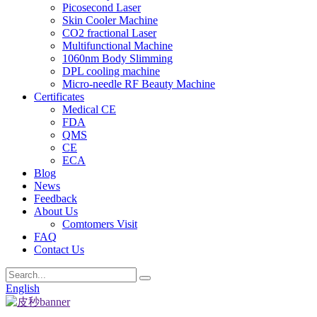
Picosecond Laser
Skin Cooler Machine
CO2 fractional Laser
Multifunctional Machine
1060nm Body Slimming
DPL cooling machine
Micro-needle RF Beauty Machine
Certificates
Medical CE
FDA
QMS
CE
ECA
Blog
News
Feedback
About Us
Comtomers Visit
FAQ
Contact Us
English