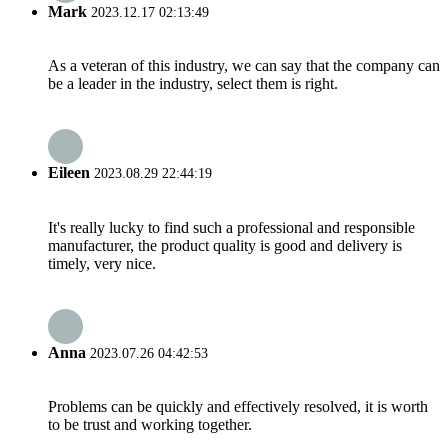
Mark
2023.12.17 02:13:49
As a veteran of this industry, we can say that the company can
be a leader in the industry, select them is right.
Eileen
2023.08.29 22:44:19
It's really lucky to find such a professional and responsible
manufacturer, the product quality is good and delivery is
timely, very nice.
Anna
2023.07.26 04:42:53
Problems can be quickly and effectively resolved, it is worth
to be trust and working together.