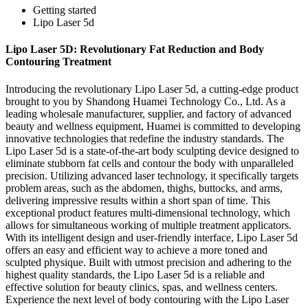
Getting started
Lipo Laser 5d
Lipo Laser 5D: Revolutionary Fat Reduction and Body
Contouring Treatment
Introducing the revolutionary Lipo Laser 5d, a cutting-edge product
brought to you by Shandong Huamei Technology Co., Ltd. As a
leading wholesale manufacturer, supplier, and factory of advanced
beauty and wellness equipment, Huamei is committed to developing
innovative technologies that redefine the industry standards. The
Lipo Laser 5d is a state-of-the-art body sculpting device designed to
eliminate stubborn fat cells and contour the body with unparalleled
precision. Utilizing advanced laser technology, it specifically targets
problem areas, such as the abdomen, thighs, buttocks, and arms,
delivering impressive results within a short span of time. This
exceptional product features multi-dimensional technology, which
allows for simultaneous working of multiple treatment applicators.
With its intelligent design and user-friendly interface, Lipo Laser 5d
offers an easy and efficient way to achieve a more toned and
sculpted physique. Built with utmost precision and adhering to the
highest quality standards, the Lipo Laser 5d is a reliable and
effective solution for beauty clinics, spas, and wellness centers.
Experience the next level of body contouring with the Lipo Laser