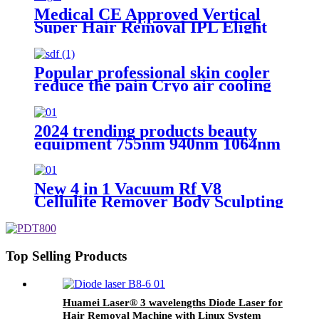
Medical CE Approved Vertical
Super Hair Removal IPL Elight
Hair Removal Machine
Popular professional skin cooler
reduce the pain Cryo air cooling
machine
2024 trending products beauty
equipment 755nm 940nm 1064nm
808nm diode laser hair removal
machine
New 4 in 1 Vacuum Rf V8
Cellulite Remover Body Sculpting
Massager Beauty Instrument
Slimming Body Contouring
Therapy Machine
Top Selling Products
Huamei Laser®️ 3 wavelengths Diode Laser for
Hair Removal Machine with Linux System