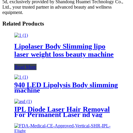
5d, exclusively provided by Shandong Huamei Technology Co.,
Ltd., your trusted partner in advanced beauty and wellness
equipment.
Related Products
Lipolaser Body Slimming lipo
laser weight loss beauty machine
Read More
940 LED Lipolysis Body slimming
machine
IPL Diode Laser Hair Removal
For Permanent Laser nd yag
tattoo Remove Machine