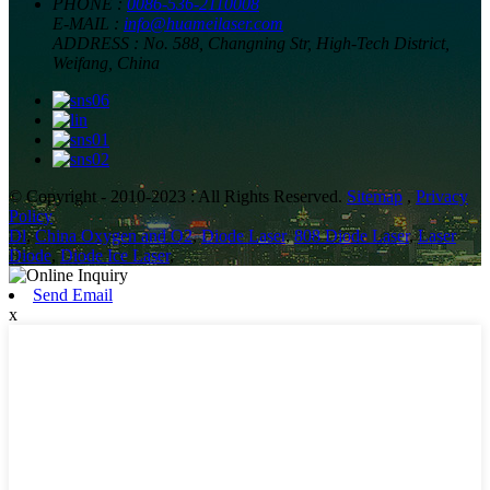
PHONE :
0086-536-2110008
E-MAIL :
info@huameilaser.com
ADDRESS :
No. 588, Changning Str, High-Tech District,
Weifang, China
© Copyright - 2010-2023 : All Rights Reserved.
Sitemap
,
Privacy
Policy
Dl
,
China Oxygen and O2
,
Diode Laser
,
808 Diode Laser
,
Laser
Diode
,
Diode Ice Laser
,
Send Email
x