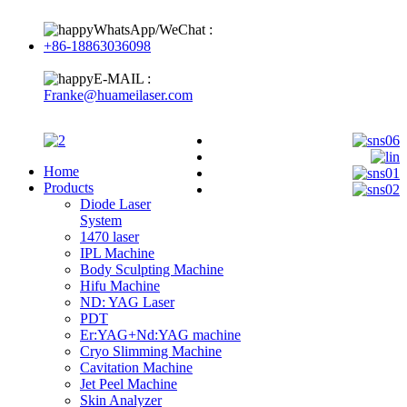
WhatsApp/WeChat :
+86-18863036098
E-MAIL :
Franke@huameilaser.com
Home
Products
Diode Laser
System
1470 laser
IPL Machine
Body Sculpting Machine
Hifu Machine
ND: YAG Laser
PDT
Er:YAG+Nd:YAG machine
Cryo Slimming Machine
Cavitation Machine
Jet Peel Machine
Skin Analyzer