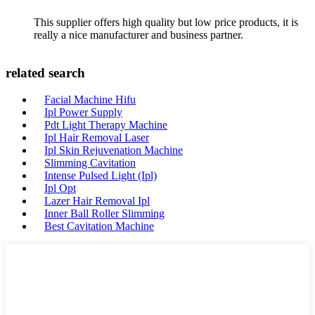
This supplier offers high quality but low price products, it is
really a nice manufacturer and business partner.
related search
Facial Machine Hifu
Ipl Power Supply
Pdt Light Therapy Machine
Ipl Hair Removal Laser
Ipl Skin Rejuvenation Machine
Slimming Cavitation
Intense Pulsed Light (Ipl)
Ipl Opt
Lazer Hair Removal Ipl
Inner Ball Roller Slimming
Best Cavitation Machine