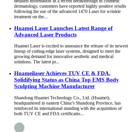
detailed information In a recent breakthrough in cosmetic
dermatology, customers have reported highly positive results
following the use of the advanced 1470 Laser for wrinkle
treatment on the...
Huamei Laser Launches Latest Range of
Advanced Laser Products
Huamei Laser is excited to announce the release of its newest
lineup of cutting-edge laser systems, designed to meet the
growing demand for innovative aesthetic and medical
solutions. The latest pr...
Huameilaser Achieves TUV CE & FDA,
Solidifying Status as China Top EMS Body
Sculpting Machine Manufacturer
Shandong Huamei Technology Co., Ltd. (Huamei),
headquartered in eastern China’s Shandong Province, has
reinforced its international standing with the acquisition of
both TUV CE and FDA certificatio...