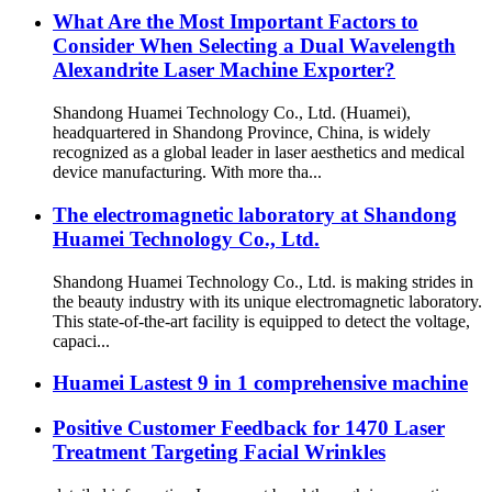
What Are the Most Important Factors to
Consider When Selecting a Dual Wavelength
Alexandrite Laser Machine Exporter?
Shandong Huamei Technology Co., Ltd. (Huamei),
headquartered in Shandong Province, China, is widely
recognized as a global leader in laser aesthetics and medical
device manufacturing. With more tha...
The electromagnetic laboratory at Shandong
Huamei Technology Co., Ltd.
Shandong Huamei Technology Co., Ltd. is making strides in
the beauty industry with its unique electromagnetic laboratory.
This state-of-the-art facility is equipped to detect the voltage,
capaci...
Huamei Lastest 9 in 1 comprehensive machine
Positive Customer Feedback for 1470 Laser
Treatment Targeting Facial Wrinkles