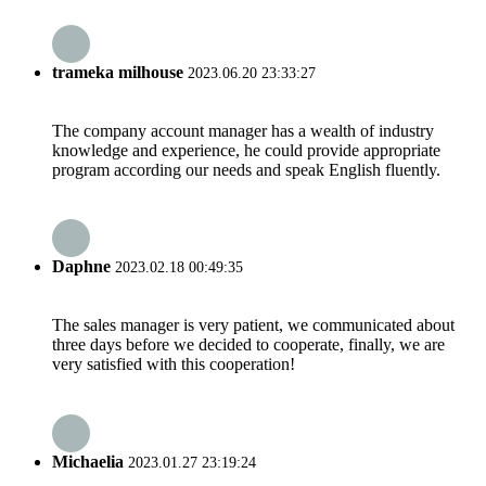
trameka milhouse
2023.06.20 23:33:27
The company account manager has a wealth of industry
knowledge and experience, he could provide appropriate
program according our needs and speak English fluently.
Daphne
2023.02.18 00:49:35
The sales manager is very patient, we communicated about
three days before we decided to cooperate, finally, we are
very satisfied with this cooperation!
Michaelia
2023.01.27 23:19:24