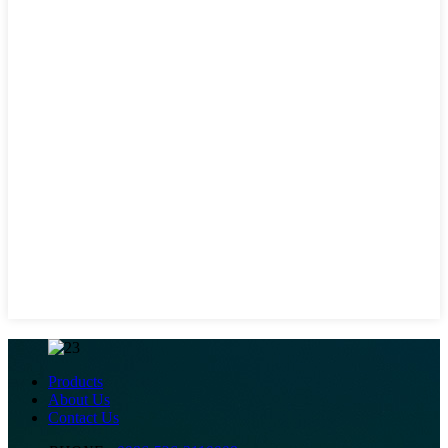
Products
About Us
Contact Us