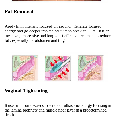
Fat Removal
Apply high intensity focused ultrasound , generate focused
energy and go deeper into the cellulite to break cellulite . it is an
invasive , impressive and long - last effective treatment to reduce
fat . especially for abdomen and thigh
Vaginal Tightening
It uses ultrasonic waves to send out ultrasonic energy focusing in
the lamina propriety and muscle fiber layer in a predetermined
depth