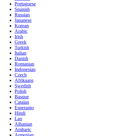
Portuguese
Spanish
Russian
Japanese
Korean
Arabic
Irish
Greek
Turkish
Italian
Danish
Romanian
Indonesian
Czech
Afrikaans
Swedish
Polish
Basque
Catalan
Esperanto
Hindi
Lao
Albanian
Amharic
Armenian