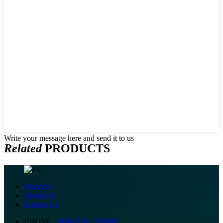
Write your message here and send it to us
Related
PRODUCTS
Products
About Us
Contact Us
PHONE :
0086-536-2110008