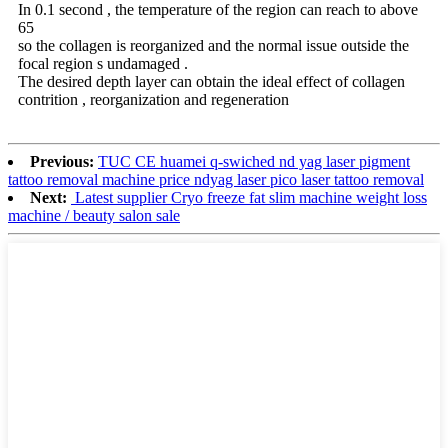
In 0.1 second , the temperature of the region can reach to above
65
so the collagen is reorganized and the normal issue outside the
focal region s undamaged .
The desired depth layer can obtain the ideal effect of collagen
contrition , reorganization and regeneration
Previous:
TUC CE huamei q-swiched nd yag laser pigment
tattoo removal machine price ndyag laser pico laser tattoo removal
Next:
Latest supplier Cryo freeze fat slim machine weight loss
machine / beauty salon sale