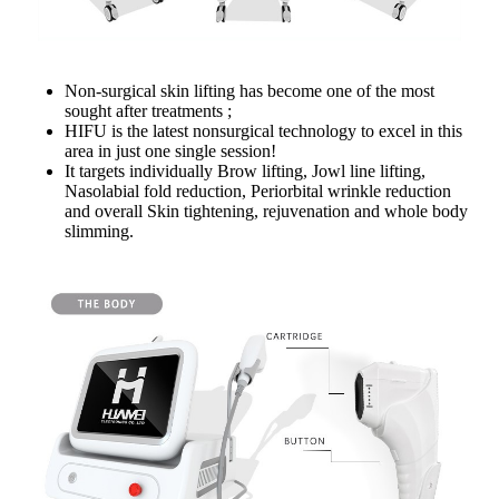
Non-surgical skin lifting has become one of the most
sought after treatments ;
HIFU is the latest nonsurgical technology to excel in this
area in just one single session!
It targets individually Brow lifting, Jowl line lifting,
Nasolabial fold reduction, Periorbital wrinkle reduction
and overall Skin tightening, rejuvenation and whole body
slimming.