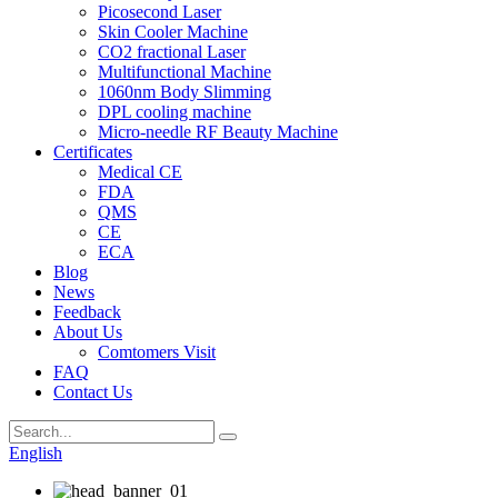
Picosecond Laser
Skin Cooler Machine
CO2 fractional Laser
Multifunctional Machine
1060nm Body Slimming
DPL cooling machine
Micro-needle RF Beauty Machine
Certificates
Medical CE
FDA
QMS
CE
ECA
Blog
News
Feedback
About Us
Comtomers Visit
FAQ
Contact Us
English