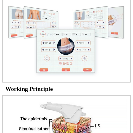
Working Principle