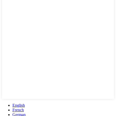
English
French
German