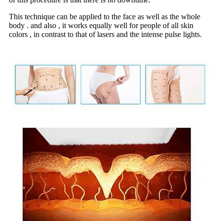
This technique can be applied to the face as well as the whole
body . and also , it works equally well for people of all skin
colors , in contrast to that of lasers and the intense pulse lights.