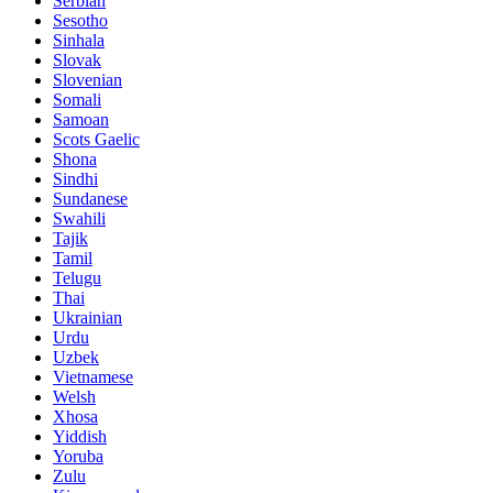
Serbian
Sesotho
Sinhala
Slovak
Slovenian
Somali
Samoan
Scots Gaelic
Shona
Sindhi
Sundanese
Swahili
Tajik
Tamil
Telugu
Thai
Ukrainian
Urdu
Uzbek
Vietnamese
Welsh
Xhosa
Yiddish
Yoruba
Zulu