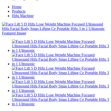
Home
Products
Hifu Machine