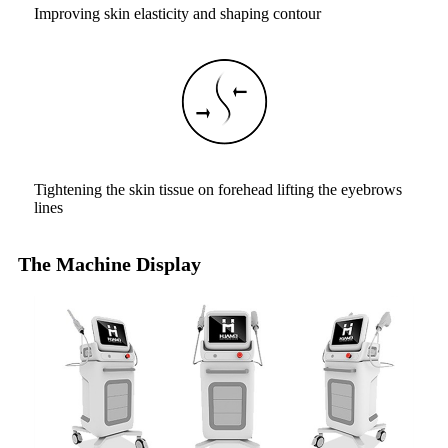
Improving skin elasticity and shaping contour
Tightening the skin tissue on forehead lifting the eyebrows
lines
The Machine Display