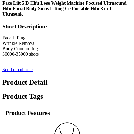
Face Lift 5 D Hifu Lose Weight Machine Focused Ultrasound
Hifu Facial Body Smas Lifting Ce Portable Hifu 3 in 1
Ultrasonic
Short Description:
Face Lifting
Wrinkle Removal
Body Countouring
30000-35000 shots
Send email to us
Product Detail
Product Tags
Product Features