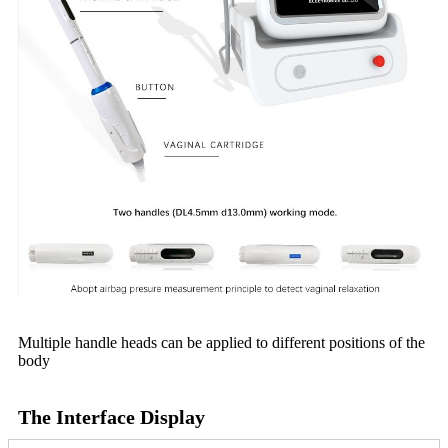
Multiple handle heads can be applied to different positions of the
body
The Interface Display