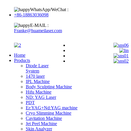
WhatsApp/WeChat :
+86-18863036098
E-MAIL :
Franke@huameilaser.com
Home
Products
Diode Laser
System
1470 laser
IPL Machine
Body Sculpting Machine
Hifu Machine
ND: YAG Laser
PDT
Er:YAG+Nd:YAG machine
Cryo Slimming Machine
Cavitation Machine
Jet Peel Machine
Skin Analyzer