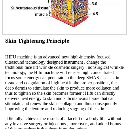
Skin Tightening Principle
HIFU machine is an advanced new high-intensity focused
ultrasound technology designed instrument , change the
traditional face lift wrinkle cosmetic suigery , nonsurgical wrinkle
technology, the Hifu machine will release high concentrated
focus sonic energy can penetrate in the deep SMAS fascia skin
tissue and coagulation of high heat in the proper position , the
deep dermis to stimulate the skin to produce more collagen and
thus to tighten so the skin becomes former ; Hifu can directly
delivers heat energy to skin and subcutaneous tissue that can
stimulate and renew the skin's collagen and thus consequently
improving the texture and reducing sagging of the skin.
It literally achieves the results of a facelift or a body lifts without
any invasive surgery or injections , moreover , and added bonus
of this procedure is that there is no downtime.