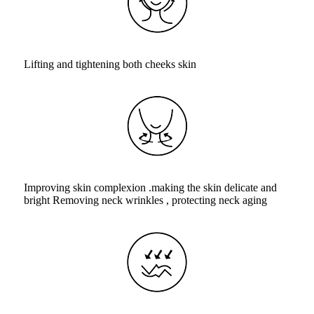
Lifting and tightening both cheeks skin
Improving skin complexion .making the skin delicate and
bright Removing neck wrinkles , protecting neck aging