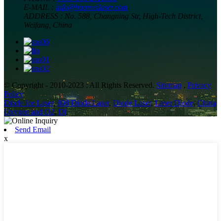
E-MAIL :
info@huameilaser.com
ADDRESS :
No. 588, Changning Str, High-Tech District,
Weifang, China
© Copyright - 2010-2023 : All Rights Reserved.
Sitemap
,
Privacy
Policy
Diode Ice Laser
,
808 Diode Laser
,
Diode Laser
,
Laser Diode
,
China
Oxygen and O2
,
Dl
,
Send Email
x