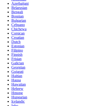
Azerbaijani
Belarusian
Bengali
Bosnian
Bulgarian
Cebuano
Chichewa
Corsican
Croatian
Dutch
Estonian
Filipino
Finnish
Frisian
Galician
Georgian
Gujarati
Haitian
Hausa
Hawaiian
Hebrew
Hmong
Hungarian
Icelandic
Igbo