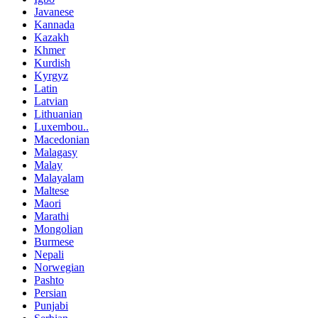
Javanese
Kannada
Kazakh
Khmer
Kurdish
Kyrgyz
Latin
Latvian
Lithuanian
Luxembou..
Macedonian
Malagasy
Malay
Malayalam
Maltese
Maori
Marathi
Mongolian
Burmese
Nepali
Norwegian
Pashto
Persian
Punjabi