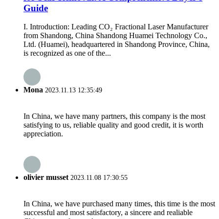
Guide
I. Introduction: Leading CO₂ Fractional Laser Manufacturer
from Shandong, China Shandong Huamei Technology Co.,
Ltd. (Huamei), headquartered in Shandong Province, China,
is recognized as one of the...
Mona
2023.11.13 12:35:49
In China, we have many partners, this company is the most
satisfying to us, reliable quality and good credit, it is worth
appreciation.
olivier musset
2023.11.08 17:30:55
In China, we have purchased many times, this time is the most
successful and most satisfactory, a sincere and realiable