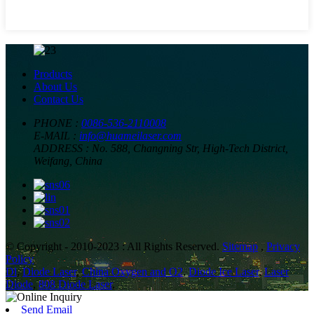
Products
About Us
Contact Us
PHONE :
0086-536-2110008
E-MAIL :
info@huameilaser.com
ADDRESS :
No. 588, Changning Str, High-Tech District,
Weifang, China
© Copyright - 2010-2023 : All Rights Reserved.
Sitemap
,
Privacy
Policy
Dl
,
Diode Laser
,
China Oxygen and O2
,
Diode Ice Laser
,
Laser
Diode
,
808 Diode Laser
,
Send Email