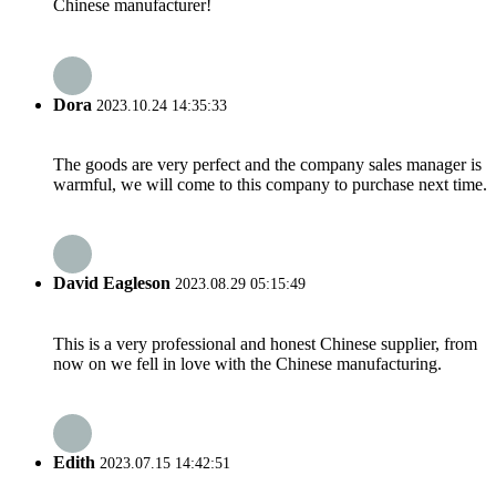
Chinese manufacturer!
Dora
2023.10.24 14:35:33
The goods are very perfect and the company sales manager is
warmful, we will come to this company to purchase next time.
David Eagleson
2023.08.29 05:15:49
This is a very professional and honest Chinese supplier, from
now on we fell in love with the Chinese manufacturing.
Edith
2023.07.15 14:42:51