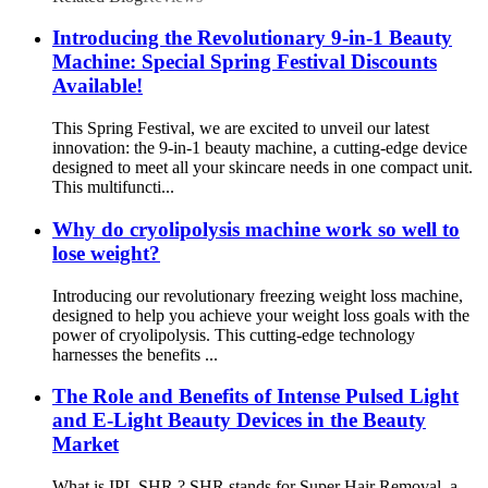
Introducing the Revolutionary 9-in-1 Beauty
Machine: Special Spring Festival Discounts
Available!
This Spring Festival, we are excited to unveil our latest
innovation: the 9-in-1 beauty machine, a cutting-edge device
designed to meet all your skincare needs in one compact unit.
This multifuncti...
Why do cryolipolysis machine work so well to
lose weight?
Introducing our revolutionary freezing weight loss machine,
designed to help you achieve your weight loss goals with the
power of cryolipolysis. This cutting-edge technology
harnesses the benefits ...
The Role and Benefits of Intense Pulsed Light
and E-Light Beauty Devices in the Beauty
Market
What is IPL SHR ? SHR stands for Super Hair Removal, a