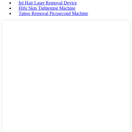
Ipl Hair Laser Removal Device
Hifu Skin Tightening Machine
Tattoo Removal Picosecond Machine