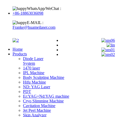
WhatsApp/WeChat :
+86-18863036098
E-MAIL :
Franke@huameilaser.com
Home
Products
Diode Laser
System
1470 laser
IPL Machine
Body Sculpting Machine
Hifu Machine
ND: YAG Laser
PDT
Er:YAG+Nd:YAG machine
Cryo Slimming Machine
Cavitation Machine
Jet Peel Machine
Skin Analyzer