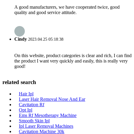
A good manufacturers, we have cooperated twice, good
quality and good service attitude.
Cindy
2023.04.25 05:18:38
On this website, product categories is clear and rich, I can find
the product I want very quickly and easily, this is really very
good!
related search
Hair Ipl
Laser Hair Removal Nose And Ear
Cavitation Rf
Opt Ipl
Ems Rf Mesotherapy Machine
Smooth Skin Ipl
Ipl Laser Removal Machines
Cavitation Machine 30k