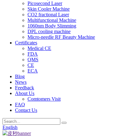
Picosecond Laser
Skin Cooler Machine
CO2 fractional Laser
Multifunctional Machine
1060nm Body Slimming
DPL cooling machine
Micro-needle RF Beauty Machine
Certificates
Medical CE
FDA
QMS
CE
ECA
Blog
News
Feedback
About Us
Comtomers Visit
FAQ
Contact Us
English