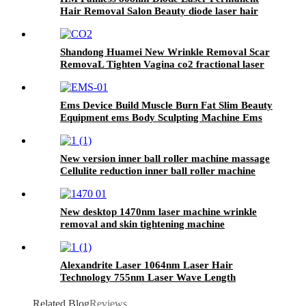
Hair Removal Salon Beauty diode laser hair
removal Machine
Shandong Huamei New Wrinkle Removal Scar
RemovaL Tighten Vagina co2 fractional laser
machine for skin resurfacing co2 face mask
Ems Device Build Muscle Burn Fat Slim Beauty
Equipment ems Body Sculpting Machine Ems
Chair
New version inner ball roller machine massage
Cellulite reduction inner ball roller machine
weight loss Body Contouring
New desktop 1470nm laser machine wrinkle
removal and skin tightening machine
Alexandrite Laser 1064nm Laser Hair
Technology 755nm Laser Wave Length
Related Blog
Reviews