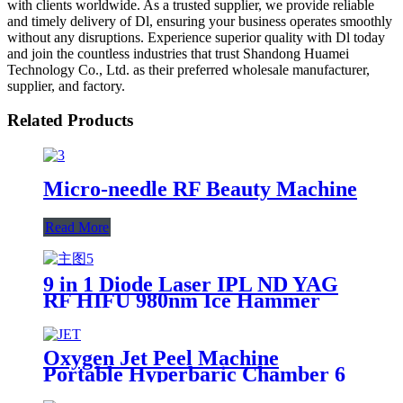
with clients worldwide. As a trusted supplier, we provide reliable
and timely delivery of Dl, ensuring your business operates smoothly
without any disruptions. Experience superior quality with Dl today
and join the countless industries that trust Shandong Huamei
Technology Co., Ltd. as their preferred wholesale manufacturer,
supplier, and factory.
Related Products
Micro-needle RF Beauty Machine
Read More
9 in 1 Diode Laser IPL ND YAG
RF HIFU 980nm Ice Hammer
Microneedle Multifunctional
Beauty Machine
Oxygen Jet Peel Machine
Portable Hyperbaric Chamber 6
In 1 Facial Diamond Water Jet