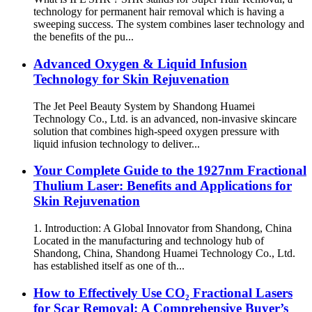
technology for permanent hair removal which is having a
sweeping success. The system combines laser technology and
the benefits of the pu...
Advanced Oxygen & Liquid Infusion
Technology for Skin Rejuvenation
The Jet Peel Beauty System by Shandong Huamei
Technology Co., Ltd. is an advanced, non-invasive skincare
solution that combines high-speed oxygen pressure with
liquid infusion technology to deliver...
Your Complete Guide to the 1927nm Fractional
Thulium Laser: Benefits and Applications for
Skin Rejuvenation
1. Introduction: A Global Innovator from Shandong, China
Located in the manufacturing and technology hub of
Shandong, China, Shandong Huamei Technology Co., Ltd.
has established itself as one of th...
How to Effectively Use CO₂ Fractional Lasers
for Scar Removal: A Comprehensive Buyer’s