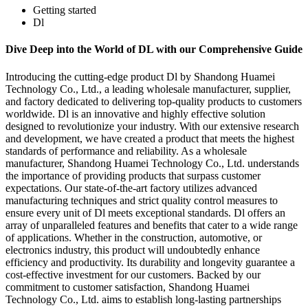
Getting started
Dl
Dive Deep into the World of DL with our Comprehensive Guide
Introducing the cutting-edge product Dl by Shandong Huamei
Technology Co., Ltd., a leading wholesale manufacturer, supplier,
and factory dedicated to delivering top-quality products to customers
worldwide. Dl is an innovative and highly effective solution
designed to revolutionize your industry. With our extensive research
and development, we have created a product that meets the highest
standards of performance and reliability. As a wholesale
manufacturer, Shandong Huamei Technology Co., Ltd. understands
the importance of providing products that surpass customer
expectations. Our state-of-the-art factory utilizes advanced
manufacturing techniques and strict quality control measures to
ensure every unit of Dl meets exceptional standards. Dl offers an
array of unparalleled features and benefits that cater to a wide range
of applications. Whether in the construction, automotive, or
electronics industry, this product will undoubtedly enhance
efficiency and productivity. Its durability and longevity guarantee a
cost-effective investment for our customers. Backed by our
commitment to customer satisfaction, Shandong Huamei
Technology Co., Ltd. aims to establish long-lasting partnerships