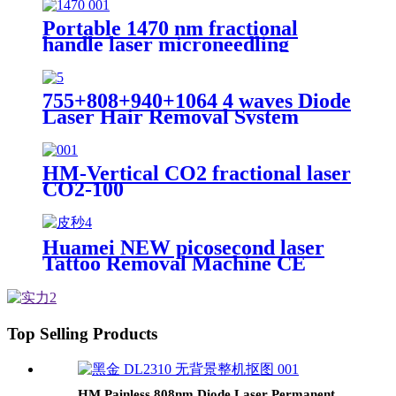
Peel Machine Non-Needle
Injection Device
Portable 1470 nm fractional
handle laser microneedling
machine OEM laser Wrinkle
Removal skin tightening machine
755+808+940+1064 4 waves Diode
Laser Hair Removal System
HM-Vertical CO2 fractional laser
CO2-100
Huamei NEW picosecond laser
Tattoo Removal Machine CE
TUV ISO13485 Q Switch pico
532nm 1064nm ND YAG Laser
Machine
Top Selling Products
HM Painless 808nm Diode Laser Permanent