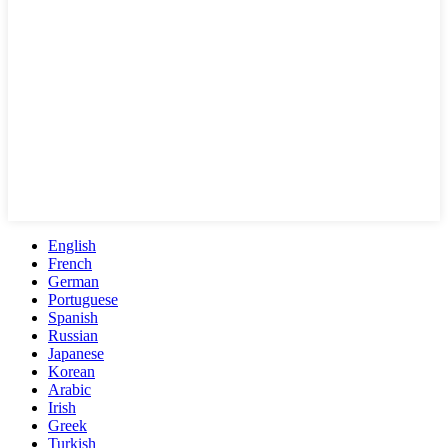
English
French
German
Portuguese
Spanish
Russian
Japanese
Korean
Arabic
Irish
Greek
Turkish