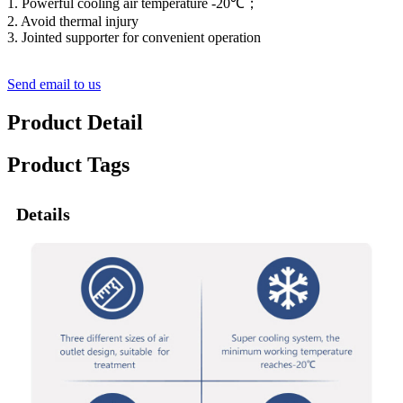
1. Powerful cooling air temperature -20℃；
2. Avoid thermal injury
3. Jointed supporter for convenient operation
Send email to us
Product Detail
Product Tags
Details