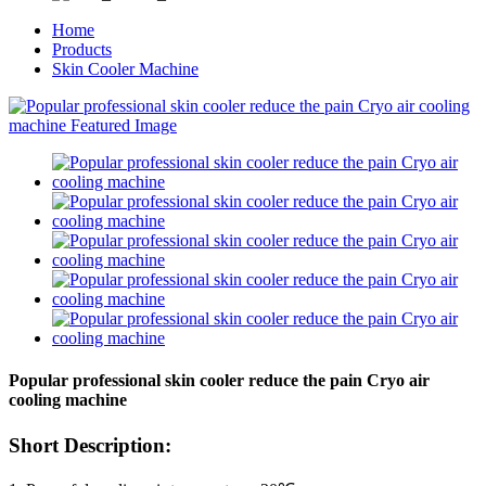
Home
Products
Skin Cooler Machine
Popular professional skin cooler reduce the pain Cryo air
cooling machine
Short Description: