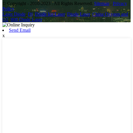
© Copyright - 2010-2023 : All Rights Reserved.
Sitemap
,
Privacy
Policy
Laser Diode
,
Dl
,
Diode Ice Laser
,
Diode Laser
,
China Oxygen and
O2
,
808 Diode Laser
,
Send Email
x