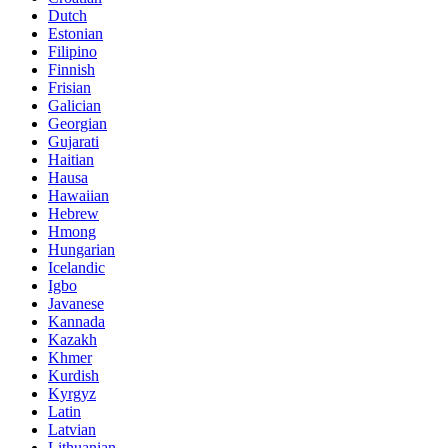
Dutch
Estonian
Filipino
Finnish
Frisian
Galician
Georgian
Gujarati
Haitian
Hausa
Hawaiian
Hebrew
Hmong
Hungarian
Icelandic
Igbo
Javanese
Kannada
Kazakh
Khmer
Kurdish
Kyrgyz
Latin
Latvian
Lithuanian