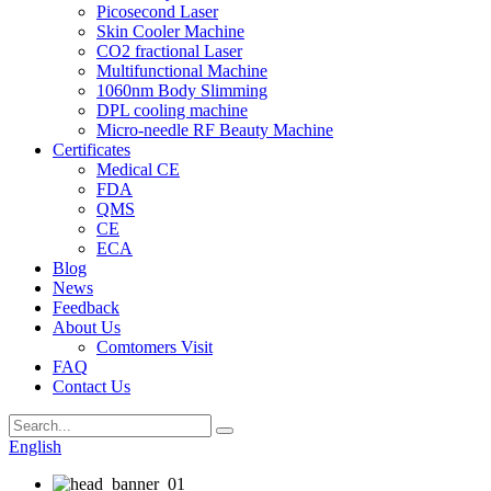
Picosecond Laser
Skin Cooler Machine
CO2 fractional Laser
Multifunctional Machine
1060nm Body Slimming
DPL cooling machine
Micro-needle RF Beauty Machine
Certificates
Medical CE
FDA
QMS
CE
ECA
Blog
News
Feedback
About Us
Comtomers Visit
FAQ
Contact Us
English