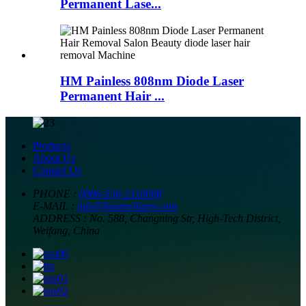
Permanent Lase...
HM Painless 808nm Diode Laser
Permanent Hair ...
Products
About Us
Contact Us
PHONE :
0086-536-2110008
E-MAIL :
info@huameilaser.com
ADDRESS :
No. 588, Changning Str, High-Tech District,
Weifang, China