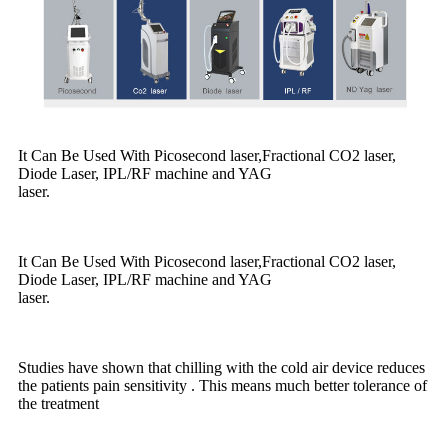
It Can Be Used With Picosecond laser,Fractional CO2 laser,
Diode Laser, IPL/RF machine and YAG
laser.
It Can Be Used With Picosecond laser,Fractional CO2 laser,
Diode Laser, IPL/RF machine and YAG
laser.
Studies have shown that chilling with the cold air device reduces
the patients pain sensitivity . This means much better tolerance of
the treatment