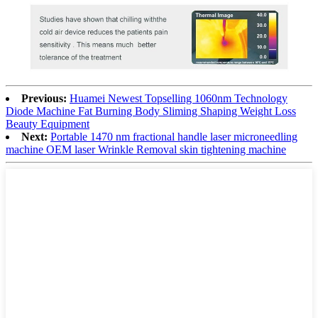
Previous:
Huamei Newest Topselling 1060nm Technology
Diode Machine Fat Burning Body Sliming Shaping Weight Loss
Beauty Equipment
Next:
Portable 1470 nm fractional handle laser microneedling
machine OEM laser Wrinkle Removal skin tightening machine