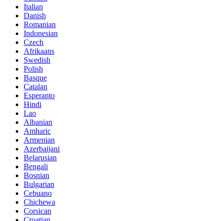
Italian
Danish
Romanian
Indonesian
Czech
Afrikaans
Swedish
Polish
Basque
Catalan
Esperanto
Hindi
Lao
Albanian
Amharic
Armenian
Azerbaijani
Belarusian
Bengali
Bosnian
Bulgarian
Cebuano
Chichewa
Corsican
Croatian