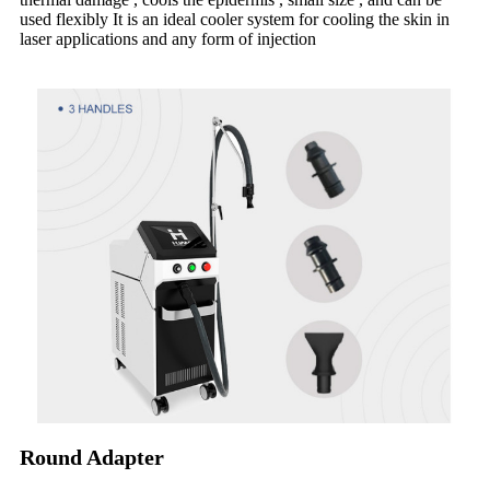
used flexibly It is an ideal cooler system for cooling the skin in
laser applications and any form of injection
Round Adapter