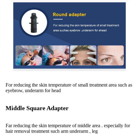
For reducing the skin temperature of small treatment area such as
eyebrow, underarm for head
Middle Square Adapter
Far reducing the skin temperature of middle area . especially for
hair removal treatment such arm underarm , leg