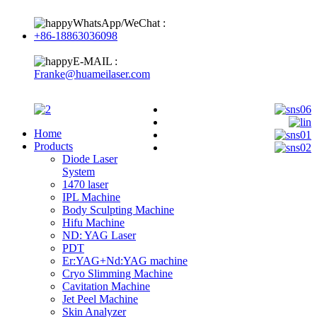
WhatsApp/WeChat :
+86-18863036098
E-MAIL :
Franke@huameilaser.com
Home
Products
Diode Laser
System
1470 laser
IPL Machine
Body Sculpting Machine
Hifu Machine
ND: YAG Laser
PDT
Er:YAG+Nd:YAG machine
Cryo Slimming Machine
Cavitation Machine
Jet Peel Machine
Skin Analyzer