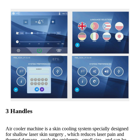
3 Handles
Air cooler machine is a skin cooling system specially designed
for shallow laser skin surgery , which reduces laser pain and
thermal damage , cools the epidermis , small size , and can be