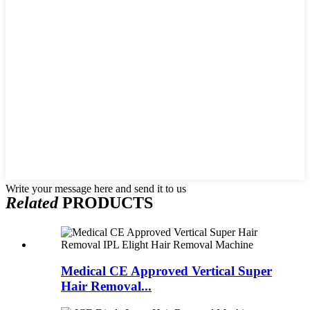
Write your message here and send it to us
Related
PRODUCTS
Medical CE Approved Vertical Super
Hair Removal...