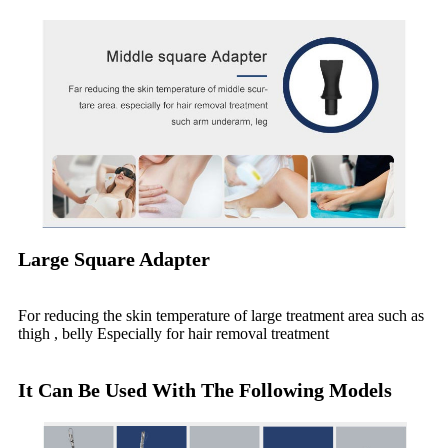
Large Square Adapter
For reducing the skin temperature of large treatment area such as
thigh , belly Especially for hair removal treatment
It Can Be Used With The Following Models