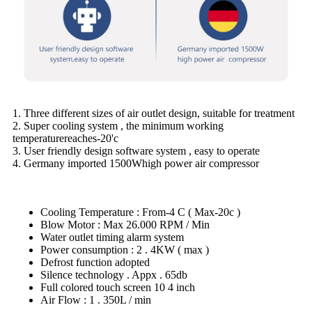
1. Three different sizes of air outlet design, suitable for treatment
2. Super cooling system , the minimum working
temperaturereaches-20'c
3. User friendly design software system , easy to operate
4. Germany imported 1500Whigh power air compressor
Cooling Temperature : From-4 C ( Max-20c )
Blow Motor : Max 26.000 RPM / Min
Water outlet timing alarm system
Power consumption : 2 . 4KW ( max )
Defrost function adopted
Silence technology . Appx . 65db
Full colored touch screen 10 4 inch
Air Flow : 1 . 350L / min