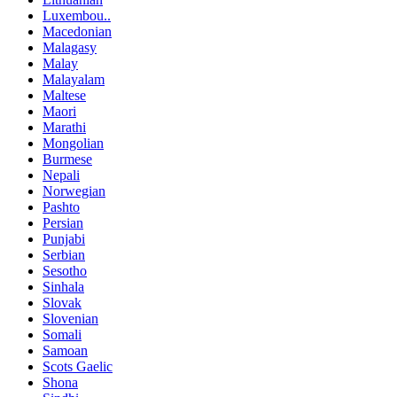
Luxembou..
Macedonian
Malagasy
Malay
Malayalam
Maltese
Maori
Marathi
Mongolian
Burmese
Nepali
Norwegian
Pashto
Persian
Punjabi
Serbian
Sesotho
Sinhala
Slovak
Slovenian
Somali
Samoan
Scots Gaelic
Shona