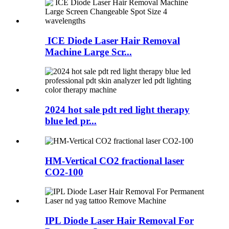
ICE Diode Laser Hair Removal
Machine Large Scr...
2024 hot sale pdt red light therapy
blue led pr...
HM-Vertical CO2 fractional laser
CO2-100
IPL Diode Laser Hair Removal For