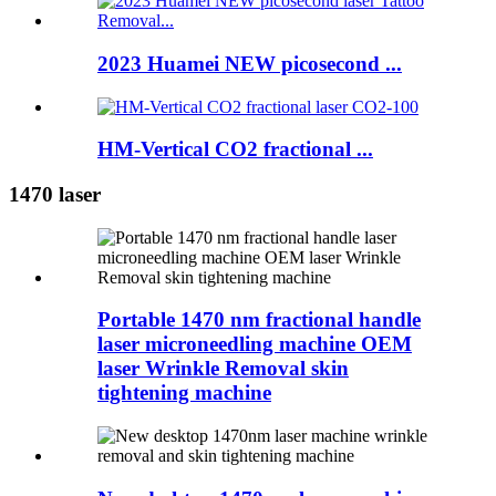
2023 Huamei NEW picosecond ...
HM-Vertical CO2 fractional ...
1470 laser
Portable 1470 nm fractional handle
laser microneedling machine OEM
laser Wrinkle Removal skin
tightening machine