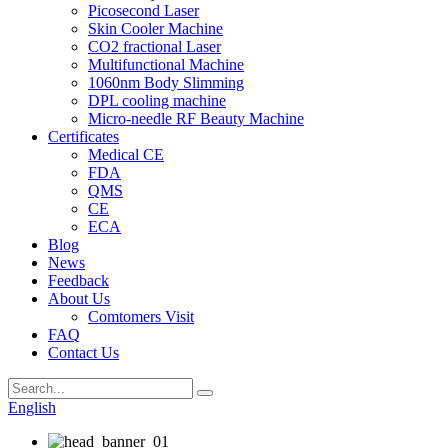
Picosecond Laser
Skin Cooler Machine
CO2 fractional Laser
Multifunctional Machine
1060nm Body Slimming
DPL cooling machine
Micro-needle RF Beauty Machine
Certificates
Medical CE
FDA
QMS
CE
ECA
Blog
News
Feedback
About Us
Comtomers Visit
FAQ
Contact Us
English