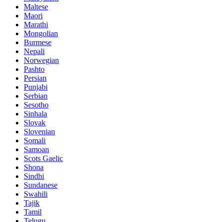
Maltese
Maori
Marathi
Mongolian
Burmese
Nepali
Norwegian
Pashto
Persian
Punjabi
Serbian
Sesotho
Sinhala
Slovak
Slovenian
Somali
Samoan
Scots Gaelic
Shona
Sindhi
Sundanese
Swahili
Tajik
Tamil
Telugu