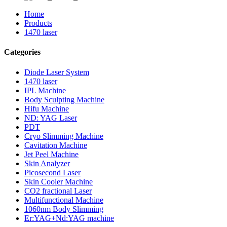
Home
Products
1470 laser
Categories
Diode Laser System
1470 laser
IPL Machine
Body Sculpting Machine
Hifu Machine
ND: YAG Laser
PDT
Cryo Slimming Machine
Cavitation Machine
Jet Peel Machine
Skin Analyzer
Picosecond Laser
Skin Cooler Machine
CO2 fractional Laser
Multifunctional Machine
1060nm Body Slimming
Er:YAG+Nd:YAG machine