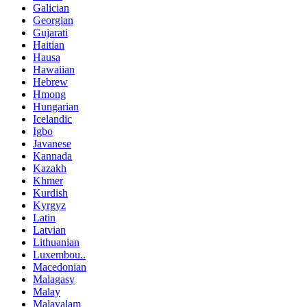
Galician
Georgian
Gujarati
Haitian
Hausa
Hawaiian
Hebrew
Hmong
Hungarian
Icelandic
Igbo
Javanese
Kannada
Kazakh
Khmer
Kurdish
Kyrgyz
Latin
Latvian
Lithuanian
Luxembou..
Macedonian
Malagasy
Malay
Malayalam