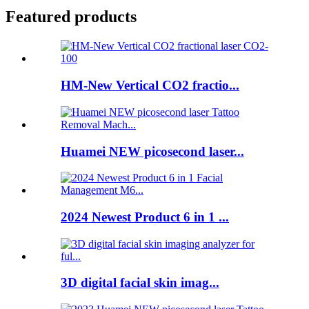
Featured products
HM-New Vertical CO2 fractio...
Huamei NEW picosecond laser...
2024 Newest Product 6 in 1 ...
3D digital facial skin imag...