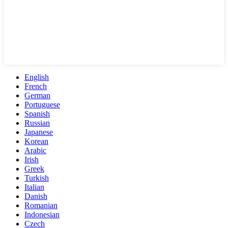
English
French
German
Portuguese
Spanish
Russian
Japanese
Korean
Arabic
Irish
Greek
Turkish
Italian
Danish
Romanian
Indonesian
Czech