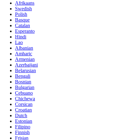
Afrikaans
Swedish
Polish
Basque
Catalan
Esperanto
Hindi
Lao
Albanian
Amharic
Armenian
Azerbaijani
Belarusian
Bengali
Bosnian
Bulgarian
Cebuano
Chichewa
Corsican
Croatian
Dutch
Estonian
Filipino
Finnish
Frisian