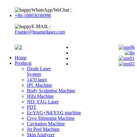
WhatsApp/WeChat :
+86-18863036098
E-MAIL :
Franke@huameilaser.com
Home
Products
Diode Laser
System
1470 laser
IPL Machine
Body Sculpting Machine
Hifu Machine
ND: YAG Laser
PDT
Er:YAG+Nd:YAG machine
Cryo Slimming Machine
Cavitation Machine
Jet Peel Machine
Skin Analyzer