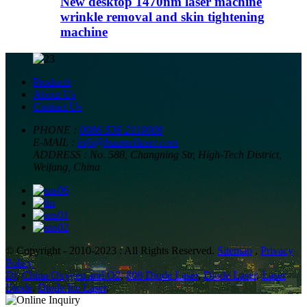
New desktop 1470nm laser machine
wrinkle removal and skin tightening
machine
Products
About Us
Contact Us
PHONE :
0086-536-2110008
E-MAIL :
info@huameilaser.com
ADDRESS :
No. 588, Changning Str, High-Tech District,
Weifang, China
© Copyright - 2010-2023 : All Rights Reserved.
Sitemap
,
Privacy
Policy
Dl
,
China Oxygen and O2
,
808 Diode Laser
,
Diode Laser
,
Laser
Diode
,
Diode Ice Laser
,