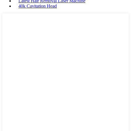
Latest Hair Removal Laser Machine
40k Cavitation Head