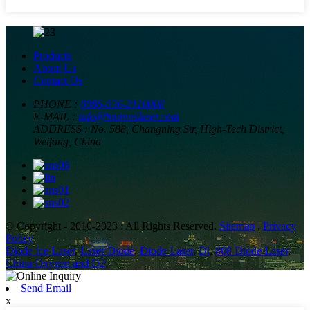
Products
About Us
Contact Us
PHONE :
0086-536-2110008
E-MAIL :
info@huameilaser.com
ADDRESS :
No. 588, Changning Str, High-Tech District,
Weifang, China
© Copyright - 2010-2023 : All Rights Reserved.
Sitemap
,
Privacy
Policy
Diode Ice Laser
,
Laser Diode
,
Diode Laser
,
Dl
,
808 Diode Laser
,
China Oxygen and O2
,
Send Email
x