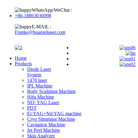
WhatsApp/WeChat :
+86-18863036098
E-MAIL :
Franke@huameilaser.com
Home
Products
Diode Laser
System
1470 laser
IPL Machine
Body Sculpting Machine
Hifu Machine
ND: YAG Laser
PDT
Er:YAG+Nd:YAG machine
Cryo Slimming Machine
Cavitation Machine
Jet Peel Machine
Skin Analyzer