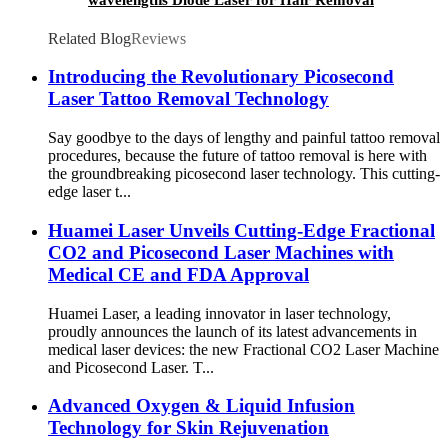
Machine
Related Blog
Reviews
Introducing the Revolutionary Picosecond
Laser Tattoo Removal Technology
Say goodbye to the days of lengthy and painful tattoo removal
procedures, because the future of tattoo removal is here with
the groundbreaking picosecond laser technology. This cutting-
edge laser t...
Huamei Laser Unveils Cutting-Edge Fractional
CO2 and Picosecond Laser Machines with
Medical CE and FDA Approval
Huamei Laser, a leading innovator in laser technology,
proudly announces the launch of its latest advancements in
medical laser devices: the new Fractional CO2 Laser Machine
and Picosecond Laser. T...
Advanced Oxygen & Liquid Infusion
Technology for Skin Rejuvenation