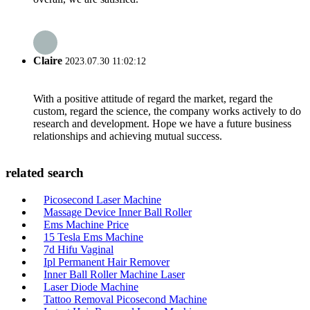
Claire
2023.07.30 11:02:12
With a positive attitude of regard the market, regard the
custom, regard the science, the company works actively to do
research and development. Hope we have a future business
relationships and achieving mutual success.
related search
Picosecond Laser Machine
Massage Device Inner Ball Roller
Ems Machine Price
15 Tesla Ems Machine
7d Hifu Vaginal
Ipl Permanent Hair Remover
Inner Ball Roller Machine Laser
Laser Diode Machine
Tattoo Removal Picosecond Machine