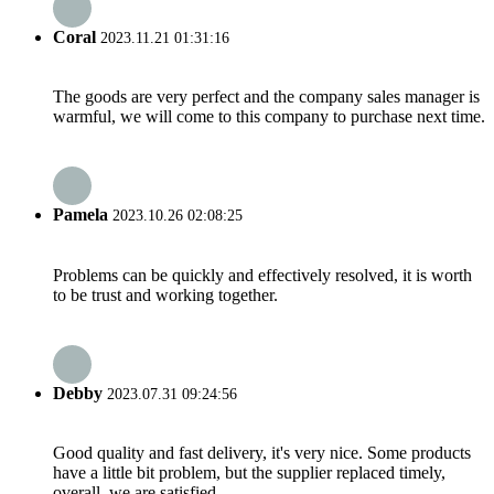
Coral
2023.11.21 01:31:16
The goods are very perfect and the company sales manager is
warmful, we will come to this company to purchase next time.
Pamela
2023.10.26 02:08:25
Problems can be quickly and effectively resolved, it is worth
to be trust and working together.
Debby
2023.07.31 09:24:56
Good quality and fast delivery, it's very nice. Some products
have a little bit problem, but the supplier replaced timely,
overall, we are satisfied.