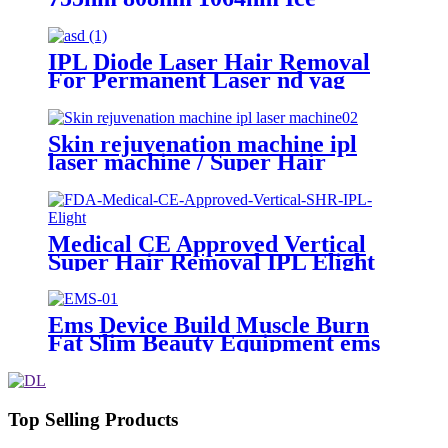
Titanium Diode laser hair
removal machine
IPL Diode Laser Hair Removal
For Permanent Laser nd yag
tattoo Remove Machine
Skin rejuvenation machine ipl
laser machine / Super Hair
Removal machine / Pigment
Removal oem elight
Medical CE Approved Vertical
Super Hair Removal IPL Elight
Hair Removal Machine
Ems Device Build Muscle Burn
Fat Slim Beauty Equipment ems
Body Sculpting Machine Ems
Chair
Top Selling Products