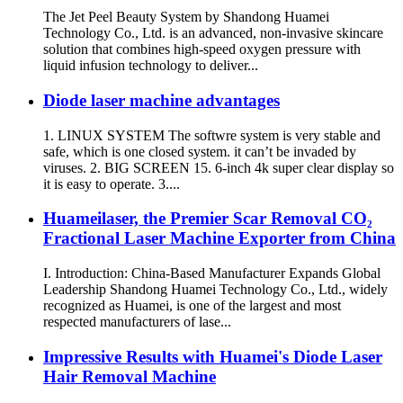
The Jet Peel Beauty System by Shandong Huamei
Technology Co., Ltd. is an advanced, non-invasive skincare
solution that combines high-speed oxygen pressure with
liquid infusion technology to deliver...
Diode laser machine advantages
1. LINUX SYSTEM The softwre system is very stable and
safe, which is one closed system. it can’t be invaded by
viruses. 2. BIG SCREEN 15. 6-inch 4k super clear display so
it is easy to operate. 3....
Huameilaser, the Premier Scar Removal CO₂
Fractional Laser Machine Exporter from China
I. Introduction: China-Based Manufacturer Expands Global
Leadership Shandong Huamei Technology Co., Ltd., widely
recognized as Huamei, is one of the largest and most
respected manufacturers of lase...
Impressive Results with Huamei's Diode Laser
Hair Removal Machine