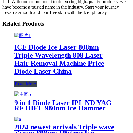
Ltd. With our commitment to delivering high-quality products, we
have become a trusted name in the industry. Start your journey
towards smooth and hair-free skin with the Ice Ipl today.
Related Products
ICE Diode Ice Laser 808nm
Triple Wavelength 808 Laser
Hair Removal Machine Price
Diode Laser China
Read More
9 in 1 Diode Laser IPL ND YAG
RF HIFU 980nm Ice Hammer
Microneedle Multifunctional
Beauty Machine
2024 newest arrivals Triple wave
755nm 808nm 1064nm Ice