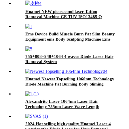
Huamei NEW picosecond laser Tattoo
Removal Machine CE TUV ISO13485 Q
Switch pico 532nm 1064nm ND YAG Laser
Machine
Ems Device Build Muscle Burn Fat Slim Beauty
Equipment ems Body Sculpting Machine Ems
Chair
755+808+940+1064 4 waves Diode Laser Hair
Removal System
Huamei Newest Topselling 1060nm Technology
Diode Machine Fat Burning Body Sliming
Shaping Weight Loss Beauty Equipment
Alexandrite Laser 1064nm Laser Hair
Technology 755nm Laser Wave Length
2024 Hot selling high quality Huamei Laser 4
wavelengths Diode Laser for Hair Removal