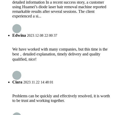
detailed information In a recent success story, a customer
using Huamei’s diode laser hair removal machine reported
remarkable results after several sessions. The client
experienced a si...
Edwina
2023.12.08 22:00:37
We have worked with many companies, but this time is the
best，detailed explanation, timely delivery and quality
qualified, nice!
Clara
2023.11.22 14:48:01
Problems can be quickly and effectively resolved, it is worth
to be trust and working together.