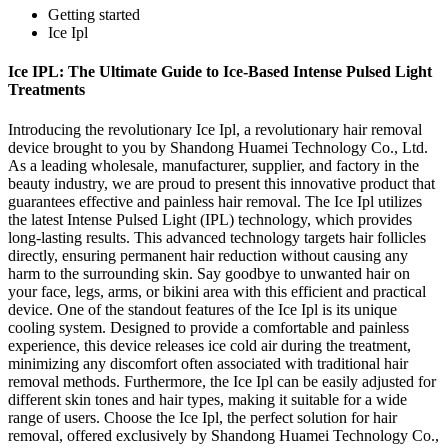
Getting started
Ice Ipl
Ice IPL: The Ultimate Guide to Ice-Based Intense Pulsed Light
Treatments
Introducing the revolutionary Ice Ipl, a revolutionary hair removal
device brought to you by Shandong Huamei Technology Co., Ltd.
As a leading wholesale, manufacturer, supplier, and factory in the
beauty industry, we are proud to present this innovative product that
guarantees effective and painless hair removal. The Ice Ipl utilizes
the latest Intense Pulsed Light (IPL) technology, which provides
long-lasting results. This advanced technology targets hair follicles
directly, ensuring permanent hair reduction without causing any
harm to the surrounding skin. Say goodbye to unwanted hair on
your face, legs, arms, or bikini area with this efficient and practical
device. One of the standout features of the Ice Ipl is its unique
cooling system. Designed to provide a comfortable and painless
experience, this device releases ice cold air during the treatment,
minimizing any discomfort often associated with traditional hair
removal methods. Furthermore, the Ice Ipl can be easily adjusted for
different skin tones and hair types, making it suitable for a wide
range of users. Choose the Ice Ipl, the perfect solution for hair
removal, offered exclusively by Shandong Huamei Technology Co.,