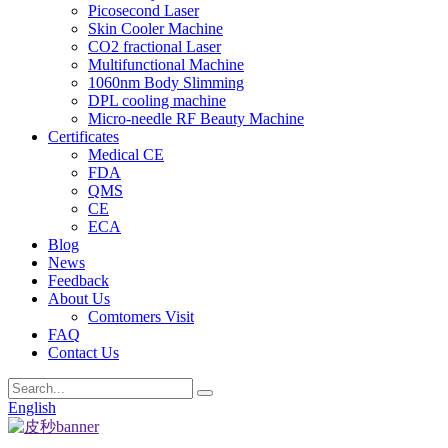
Picosecond Laser
Skin Cooler Machine
CO2 fractional Laser
Multifunctional Machine
1060nm Body Slimming
DPL cooling machine
Micro-needle RF Beauty Machine
Certificates
Medical CE
FDA
QMS
CE
ECA
Blog
News
Feedback
About Us
Comtomers Visit
FAQ
Contact Us
English