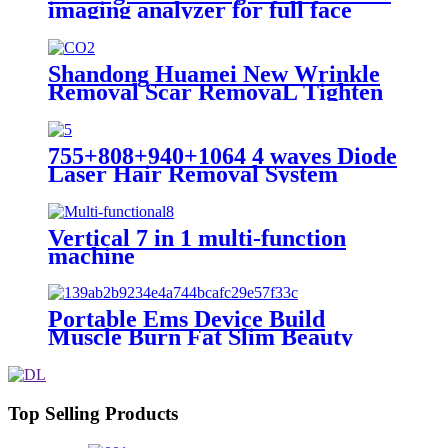
imaging analyzer for full face
analysis SA-200
Shandong Huamei New Wrinkle
Removal Scar RemovaL Tighten
Vagina co2 fractional laser
machine for skin resurfacing co2
face mask
755+808+940+1064 4 waves Diode
Laser Hair Removal System
Vertical 7 in 1 multi-function
machine
Portable Ems Device Build
Muscle Burn Fat Slim Beauty
Equipment ems Body Sculpting
Machine
Top Selling Products