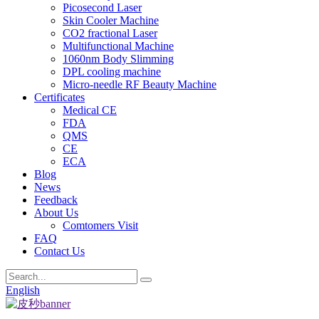
Picosecond Laser
Skin Cooler Machine
CO2 fractional Laser
Multifunctional Machine
1060nm Body Slimming
DPL cooling machine
Micro-needle RF Beauty Machine
Certificates
Medical CE
FDA
QMS
CE
ECA
Blog
News
Feedback
About Us
Comtomers Visit
FAQ
Contact Us
English