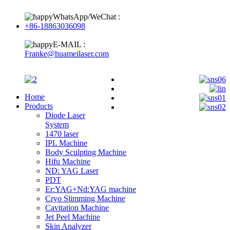
WhatsApp/WeChat :
+86-18863036098
E-MAIL :
Franke@huameilaser.com
Home
Products
Diode Laser
System
1470 laser
IPL Machine
Body Sculpting Machine
Hifu Machine
ND: YAG Laser
PDT
Er:YAG+Nd:YAG machine
Cryo Slimming Machine
Cavitation Machine
Jet Peel Machine
Skin Analyzer