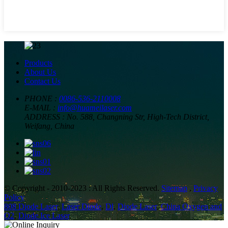
Products
About Us
Contact Us
PHONE :
0086-536-2110008
E-MAIL :
info@huameilaser.com
ADDRESS :
No. 588, Changning Str, High-Tech District,
Weifang, China
© Copyright - 2010-2023 : All Rights Reserved.
Sitemap
,
Privacy
Policy
808 Diode Laser
,
Laser Diode
,
Dl
,
Diode Laser
,
China Oxygen and
O2
,
Diode Ice Laser
,