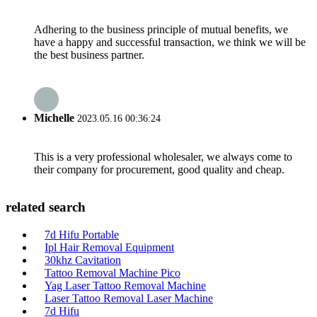
Adhering to the business principle of mutual benefits, we
have a happy and successful transaction, we think we will be
the best business partner.
Michelle
2023.05.16 00:36:24
This is a very professional wholesaler, we always come to
their company for procurement, good quality and cheap.
related search
7d Hifu Portable
Ipl Hair Removal Equipment
30khz Cavitation
Tattoo Removal Machine Pico
Yag Laser Tattoo Removal Machine
Laser Tattoo Removal Laser Machine
7d Hifu