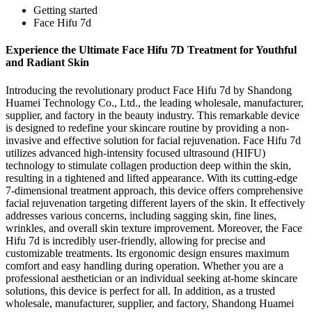
Getting started
Face Hifu 7d
Experience the Ultimate Face Hifu 7D Treatment for Youthful
and Radiant Skin
Introducing the revolutionary product Face Hifu 7d by Shandong
Huamei Technology Co., Ltd., the leading wholesale, manufacturer,
supplier, and factory in the beauty industry. This remarkable device
is designed to redefine your skincare routine by providing a non-
invasive and effective solution for facial rejuvenation. Face Hifu 7d
utilizes advanced high-intensity focused ultrasound (HIFU)
technology to stimulate collagen production deep within the skin,
resulting in a tightened and lifted appearance. With its cutting-edge
7-dimensional treatment approach, this device offers comprehensive
facial rejuvenation targeting different layers of the skin. It effectively
addresses various concerns, including sagging skin, fine lines,
wrinkles, and overall skin texture improvement. Moreover, the Face
Hifu 7d is incredibly user-friendly, allowing for precise and
customizable treatments. Its ergonomic design ensures maximum
comfort and easy handling during operation. Whether you are a
professional aesthetician or an individual seeking at-home skincare
solutions, this device is perfect for all. In addition, as a trusted
wholesale, manufacturer, supplier, and factory, Shandong Huamei