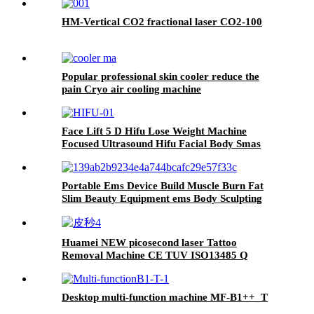
HM-Vertical CO2 fractional laser CO2-100
Popular professional skin cooler reduce the
pain Cryo air cooling machine
Face Lift 5 D Hifu Lose Weight Machine
Focused Ultrasound Hifu Facial Body Smas
Lifting Ce Portable Hifu 3 in 1 Ultrasonic
Portable Ems Device Build Muscle Burn Fat
Slim Beauty Equipment ems Body Sculpting
Machine
Huamei NEW picosecond laser Tattoo
Removal Machine CE TUV ISO13485 Q
Switch pico 532nm 1064nm ND YAG Laser
Machine
Desktop multi-function machine MF-B1++_T