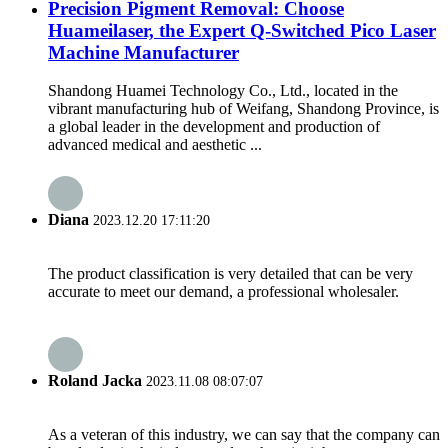
Precision Pigment Removal: Choose
Huameilaser, the Expert Q-Switched Pico Laser
Machine Manufacturer
Shandong Huamei Technology Co., Ltd., located in the
vibrant manufacturing hub of Weifang, Shandong Province, is
a global leader in the development and production of
advanced medical and aesthetic ...
Diana
2023.12.20 17:11:20
The product classification is very detailed that can be very
accurate to meet our demand, a professional wholesaler.
Roland Jacka
2023.11.08 08:07:07
As a veteran of this industry, we can say that the company can