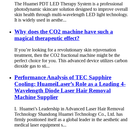
The Huamei PDT LED Therapy System is a professional
photodynamic skincare solution designed to improve overall
skin health through multi-wavelength LED light technology.
It is widely used in aesthe...
Why does the CO2 machine have such a
magical therapeutic effect?
If you’re looking for a revolutionary skin rejuvenation
treatment, then the CO2 fractional machine might be the
perfect choice for you. This advanced device utilizes carbon
dioxide gas to sti...
Performance Analysis of TEC Sapphire
Cooling: HuameiLaser’s Role as a Leading 4-
Wavelength Diode Laser Hair Removal
Machine Supplier
I. Huamei’s Leadership in Advanced Laser Hair Removal
Technology Shandong Huamei Technology Co., Ltd. has
firmly positioned itself as a global leader in the aesthetic and
medical laser equipment s...