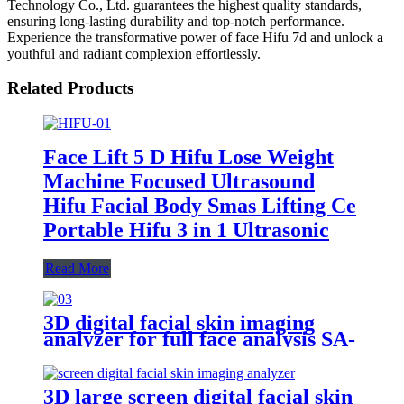
Technology Co., Ltd. guarantees the highest quality standards,
ensuring long-lasting durability and top-notch performance.
Experience the transformative power of face Hifu 7d and unlock a
youthful and radiant complexion effortlessly.
Related Products
Face Lift 5 D Hifu Lose Weight
Machine Focused Ultrasound
Hifu Facial Body Smas Lifting Ce
Portable Hifu 3 in 1 Ultrasonic
Read More
3D digital facial skin imaging
analyzer for full face analysis SA-
100
3D large screen digital facial skin