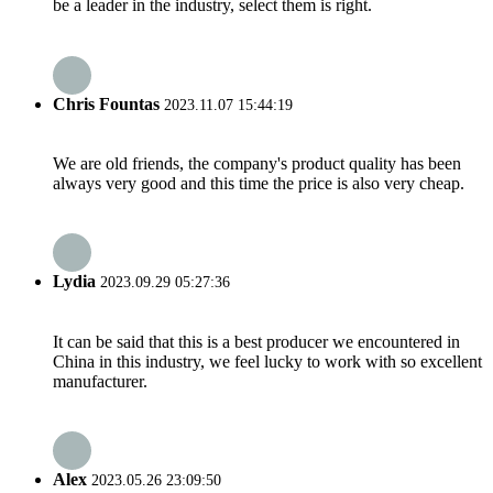
be a leader in the industry, select them is right.
Chris Fountas
2023.11.07 15:44:19
We are old friends, the company's product quality has been
always very good and this time the price is also very cheap.
Lydia
2023.09.29 05:27:36
It can be said that this is a best producer we encountered in
China in this industry, we feel lucky to work with so excellent
manufacturer.
Alex
2023.05.26 23:09:50