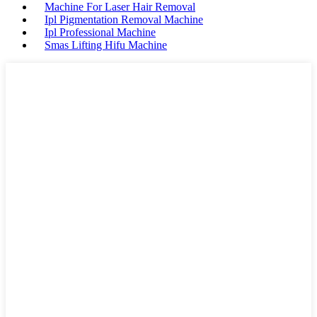
Machine For Laser Hair Removal
Ipl Pigmentation Removal Machine
Ipl Professional Machine
Smas Lifting Hifu Machine