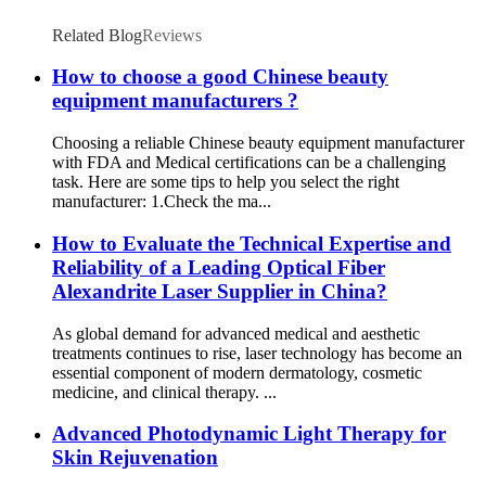
Related Blog
Reviews
How to choose a good Chinese beauty
equipment manufacturers ?
Choosing a reliable Chinese beauty equipment manufacturer
with FDA and Medical certifications can be a challenging
task. Here are some tips to help you select the right
manufacturer: 1.Check the ma...
How to Evaluate the Technical Expertise and
Reliability of a Leading Optical Fiber
Alexandrite Laser Supplier in China?
As global demand for advanced medical and aesthetic
treatments continues to rise, laser technology has become an
essential component of modern dermatology, cosmetic
medicine, and clinical therapy. ...
Advanced Photodynamic Light Therapy for
Skin Rejuvenation