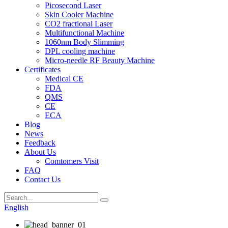
Picosecond Laser
Skin Cooler Machine
CO2 fractional Laser
Multifunctional Machine
1060nm Body Slimming
DPL cooling machine
Micro-needle RF Beauty Machine
Certificates
Medical CE
FDA
QMS
CE
ECA
Blog
News
Feedback
About Us
Comtomers Visit
FAQ
Contact Us
English