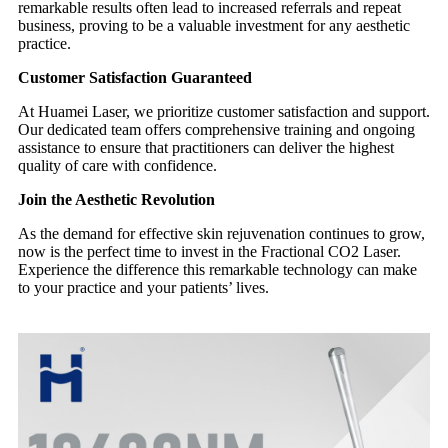
remarkable results often lead to increased referrals and repeat
business, proving to be a valuable investment for any aesthetic
practice.
Customer Satisfaction Guaranteed
At Huamei Laser, we prioritize customer satisfaction and support.
Our dedicated team offers comprehensive training and ongoing
assistance to ensure that practitioners can deliver the highest
quality of care with confidence.
Join the Aesthetic Revolution
As the demand for effective skin rejuvenation continues to grow,
now is the perfect time to invest in the Fractional CO2 Laser.
Experience the difference this remarkable technology can make
to your practice and your patients’ lives.