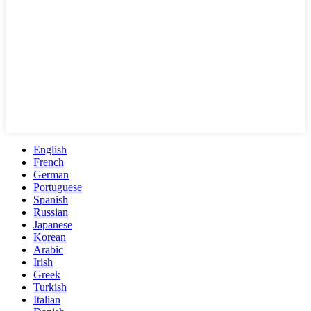
English
French
German
Portuguese
Spanish
Russian
Japanese
Korean
Arabic
Irish
Greek
Turkish
Italian