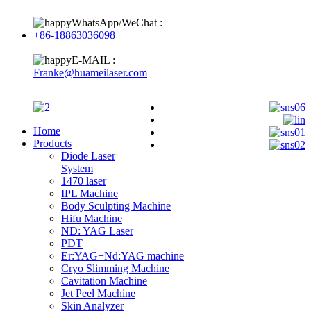
WhatsApp/WeChat :
+86-18863036098
E-MAIL :
Franke@huameilaser.com
Home
Products
Diode Laser
System
1470 laser
IPL Machine
Body Sculpting Machine
Hifu Machine
ND: YAG Laser
PDT
Er:YAG+Nd:YAG machine
Cryo Slimming Machine
Cavitation Machine
Jet Peel Machine
Skin Analyzer