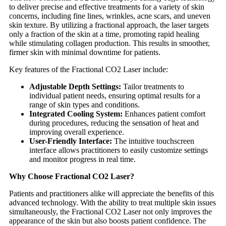
to deliver precise and effective treatments for a variety of skin
concerns, including fine lines, wrinkles, acne scars, and uneven
skin texture. By utilizing a fractional approach, the laser targets
only a fraction of the skin at a time, promoting rapid healing
while stimulating collagen production. This results in smoother,
firmer skin with minimal downtime for patients.
Key features of the Fractional CO2 Laser include:
Adjustable Depth Settings:
Tailor treatments to
individual patient needs, ensuring optimal results for a
range of skin types and conditions.
Integrated Cooling System:
Enhances patient comfort
during procedures, reducing the sensation of heat and
improving overall experience.
User-Friendly Interface:
The intuitive touchscreen
interface allows practitioners to easily customize settings
and monitor progress in real time.
Why Choose Fractional CO2 Laser?
Patients and practitioners alike will appreciate the benefits of this
advanced technology. With the ability to treat multiple skin issues
simultaneously, the Fractional CO2 Laser not only improves the
appearance of the skin but also boosts patient confidence. The