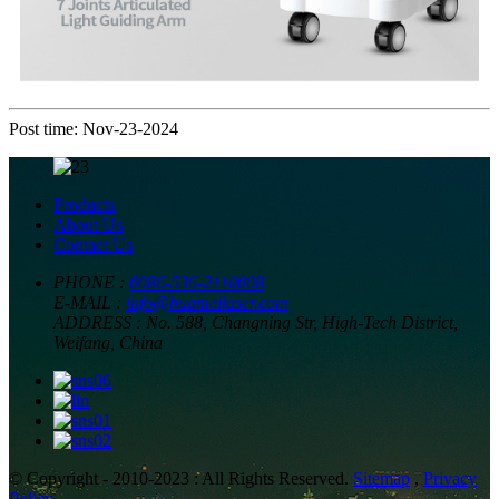
Post time: Nov-23-2024
Products
About Us
Contact Us
PHONE :
0086-536-2110008
E-MAIL :
info@huameilaser.com
ADDRESS :
No. 588, Changning Str, High-Tech District,
Weifang, China
© Copyright - 2010-2023 : All Rights Reserved.
Sitemap
,
Privacy
Policy