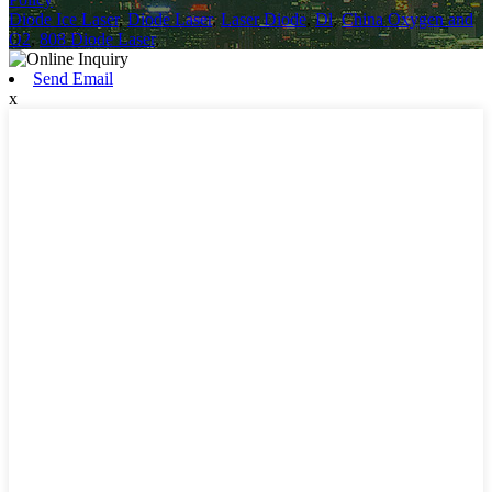
Diode Ice Laser
,
Diode Laser
,
Laser Diode
,
Dl
,
China Oxygen and
O2
,
808 Diode Laser
,
Send Email
x