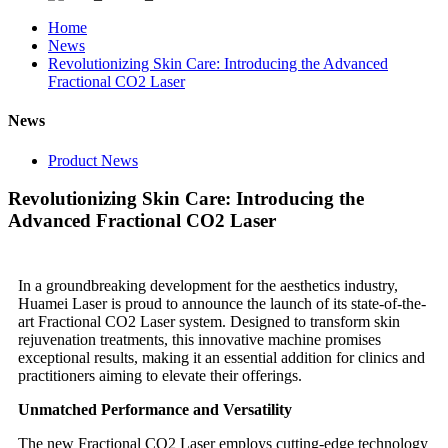
Home
News
Revolutionizing Skin Care: Introducing the Advanced
Fractional CO2 Laser
News
Product News
Revolutionizing Skin Care: Introducing the
Advanced Fractional CO2 Laser
In a groundbreaking development for the aesthetics industry,
Huamei Laser is proud to announce the launch of its state-of-the-
art Fractional CO2 Laser system. Designed to transform skin
rejuvenation treatments, this innovative machine promises
exceptional results, making it an essential addition for clinics and
practitioners aiming to elevate their offerings.
Unmatched Performance and Versatility
The new Fractional CO2 Laser employs cutting-edge technology