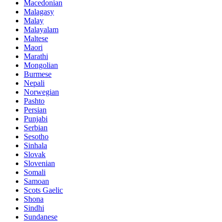
Macedonian
Malagasy
Malay
Malayalam
Maltese
Maori
Marathi
Mongolian
Burmese
Nepali
Norwegian
Pashto
Persian
Punjabi
Serbian
Sesotho
Sinhala
Slovak
Slovenian
Somali
Samoan
Scots Gaelic
Shona
Sindhi
Sundanese