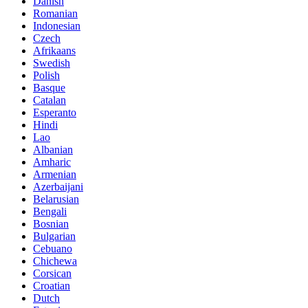
Danish
Romanian
Indonesian
Czech
Afrikaans
Swedish
Polish
Basque
Catalan
Esperanto
Hindi
Lao
Albanian
Amharic
Armenian
Azerbaijani
Belarusian
Bengali
Bosnian
Bulgarian
Cebuano
Chichewa
Corsican
Croatian
Dutch