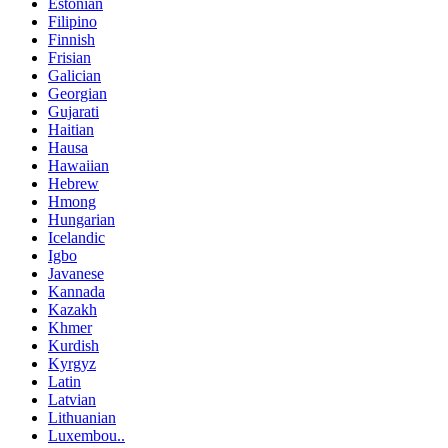
Estonian
Filipino
Finnish
Frisian
Galician
Georgian
Gujarati
Haitian
Hausa
Hawaiian
Hebrew
Hmong
Hungarian
Icelandic
Igbo
Javanese
Kannada
Kazakh
Khmer
Kurdish
Kyrgyz
Latin
Latvian
Lithuanian
Luxembou..