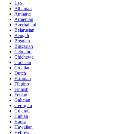
Lao
Albanian
Amharic
Armenian
Azerbaijani
Belarusian
Bengali
Bosnian
Bulgarian
Cebuano
Chichewa
Corsican
Croatian
Dutch
Estonian
Filipino
Finnish
Frisian
Galician
Georgian
Gujarati
Haitian
Hausa
Hawaiian
Hebrew