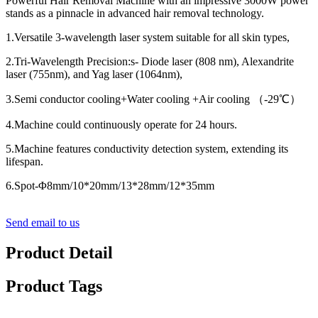
Powerful Hair Removal Machine with an impressive 3000W power
stands as a pinnacle in advanced hair removal technology.
1.Versatile 3-wavelength laser system suitable for all skin types,
2.Tri-Wavelength Precision:s- Diode laser (808 nm), Alexandrite
laser (755nm), and Yag laser (1064nm),
3.Semi conductor cooling+Water cooling +Air cooling （-29℃）
4.Machine could continuously operate for 24 hours.
5.Machine features conductivity detection system, extending its
lifespan.
6.Spot-Φ8mm/10*20mm/13*28mm/12*35mm
Send email to us
Product Detail
Product Tags