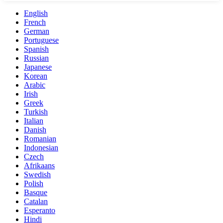
English
French
German
Portuguese
Spanish
Russian
Japanese
Korean
Arabic
Irish
Greek
Turkish
Italian
Danish
Romanian
Indonesian
Czech
Afrikaans
Swedish
Polish
Basque
Catalan
Esperanto
Hindi