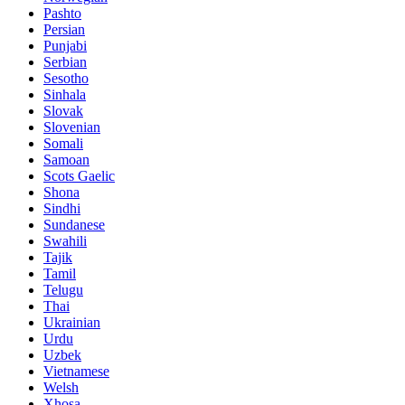
Pashto
Persian
Punjabi
Serbian
Sesotho
Sinhala
Slovak
Slovenian
Somali
Samoan
Scots Gaelic
Shona
Sindhi
Sundanese
Swahili
Tajik
Tamil
Telugu
Thai
Ukrainian
Urdu
Uzbek
Vietnamese
Welsh
Xhosa