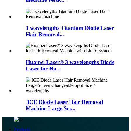
3 wavelengths Titanium Diode Laser
Hair Removal...
Huamei Laser®️ 3 wavelengths Diode
Laser for Ha...
ICE Diode Laser Hair Removal
Machine Large Scr...
Products