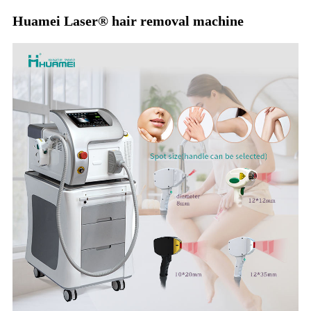
Huamei Laser®️ hair removal machine