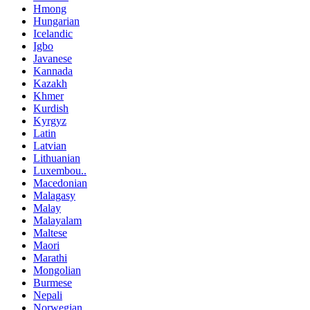
Hmong
Hungarian
Icelandic
Igbo
Javanese
Kannada
Kazakh
Khmer
Kurdish
Kyrgyz
Latin
Latvian
Lithuanian
Luxembou..
Macedonian
Malagasy
Malay
Malayalam
Maltese
Maori
Marathi
Mongolian
Burmese
Nepali
Norwegian