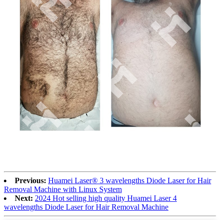
Previous:
Huamei Laser®️ 3 wavelengths Diode Laser for Hair
Removal Machine with Linux System
Next:
2024 Hot selling high quality Huamei Laser 4
wavelengths Diode Laser for Hair Removal Machine