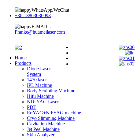
WhatsApp/WeChat :
+86-18863036098
E-MAIL :
Franke@huameilaser.com
Home
Products
Diode Laser
System
1470 laser
IPL Machine
Body Sculpting Machine
Hifu Machine
ND: YAG Laser
PDT
Er:YAG+Nd:YAG machine
Cryo Slimming Machine
Cavitation Machine
Jet Peel Machine
Skin Analyzer