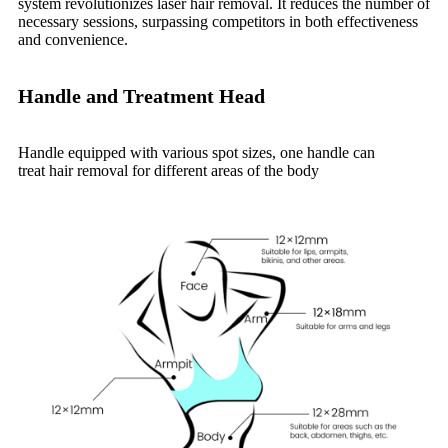
system revolutionizes laser hair removal. It reduces the number of
necessary sessions, surpassing competitors in both effectiveness
and convenience.
Handle and Treatment Head
Handle equipped with various spot sizes,
one handle can
treat hair removal for different areas of the body