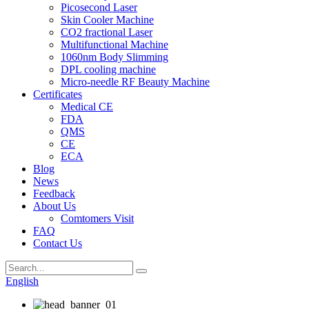
Picosecond Laser
Skin Cooler Machine
CO2 fractional Laser
Multifunctional Machine
1060nm Body Slimming
DPL cooling machine
Micro-needle RF Beauty Machine
Certificates
Medical CE
FDA
QMS
CE
ECA
Blog
News
Feedback
About Us
Comtomers Visit
FAQ
Contact Us
English