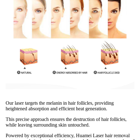
Our laser targets the melanin in hair follicles, providing
heightened absorption and efficient heat generation.
This precise approach ensures the destruction of hair follicles,
while leaving surrounding skin untouched.
Powered by exceptional efficiency, Huamei Laser hair removal