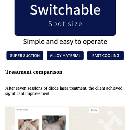
Treatment comparison
After seven sessions of diode laser treatment, the client achieved
significant improvement