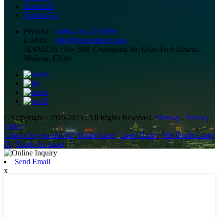
About Us
Contact Us
PHONE :
0086-536-2110008
E-MAIL :
info@huameilaser.com
ADDRESS :
No. 588, Changning Str, High-Tech District,
Weifang, China
© Copyright - 2010-2023 : All Rights Reserved.
Sitemap
,
Privacy
Policy
China Oxygen and O2
,
Diode Laser
,
Laser Diode
,
808 Diode Laser
,
Dl
,
Diode Ice Laser
,
Send Email
x