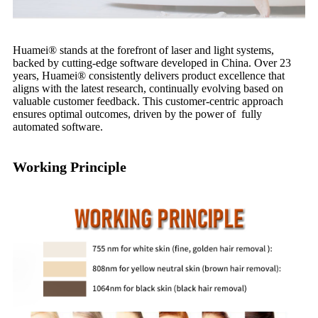
Huamei®️ stands at the forefront of laser and light systems,
backed by cutting-edge software developed in China. Over 23
years, Huamei®️ consistently delivers product excellence that
aligns with the latest research, continually evolving based on
valuable customer feedback. This customer-centric approach
ensures optimal outcomes, driven by the power of fully
automated software.
Working Principle