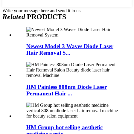
Write your message here and send it to us
Related
PRODUCTS
Newest Model 3 Waves Diode Laser
Hair Removal S...
HM Painless 808nm Diode Laser
Permanent Hair ...
HM Group hot selling aesthetic
medicine vertic...