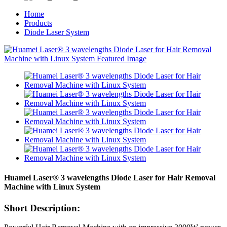
Home
Products
Diode Laser System
Huamei Laser®️ 3 wavelengths Diode Laser for Hair Removal
Machine with Linux System
Short Description: